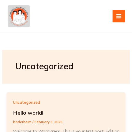
Skip
to
content
Uncategorized
Uncategorized
Hello world!
kinderheim
/
February 3, 2025
Welcome to WordPress. This is your first post. Edit or