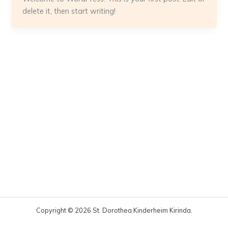
delete it, then start writing!
Copyright © 2026 St. Dorothea Kinderheim Kirinda.